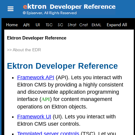
Skip To Main
Content